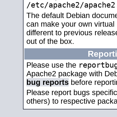
/etc/apache2/apache2
The default Debian docume
can make your own virtual 
different to previous relea
out of the box.
Report
reportbu
Please use the
Apache2 package with Deb
bug reports
before report
Please report bugs specif
others) to respective packa