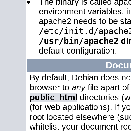
The binary is called apa
environment variables, in
apache2 needs to be sta
/etc/init.d/apache
/usr/bin/apache2
dir
default configuration.
Docu
By default, Debian does no
browser to
any
file apart o
public_html
directories (
(for web applications). If 
root located elsewhere (su
whitelist your document roo