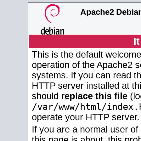
Apache2 Debian
I
This is the default welcome
operation of the Apache2 se
systems. If you can read t
HTTP server installed at thi
should
replace this file
(lo
/var/www/html/index.
operate your HTTP server.
If you are a normal user of
this page is about, this pro