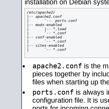
installation on Debian syst
/etc/apache2/

|-- apache2.conf

|       `--  ports.conf

|-- mods-enabled

|       |-- *.load

|       `-- *.conf

|-- conf-enabled

|       `-- *.conf

|-- sites-enabled

|       `-- *.conf

apache2.conf
is the ma
pieces together by includ
files when starting up th
ports.conf
is always 
configuration file. It is 
ports for incoming connec