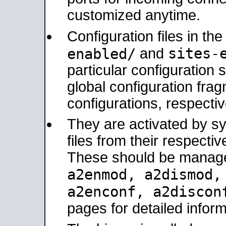
customized anytime.
Configuration files in th
sites-
enabled/
and
particular configuratio
global configuration frag
configurations, respectiv
They are activated by sy
files from their respectiv
These should be manage
a2enmod, a2dismod
a2enconf, a2disco
pages for detailed inform