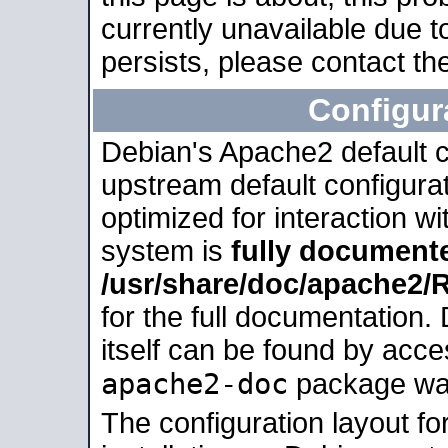
currently unavailable due t
persists, please contact the
Configur
Debian's Apache2 default co
upstream default configurati
optimized for interaction w
system is
fully document
/usr/share/doc/apache2
for the full documentation
itself can be found by acc
apache2-doc
package was 
The configuration layout f